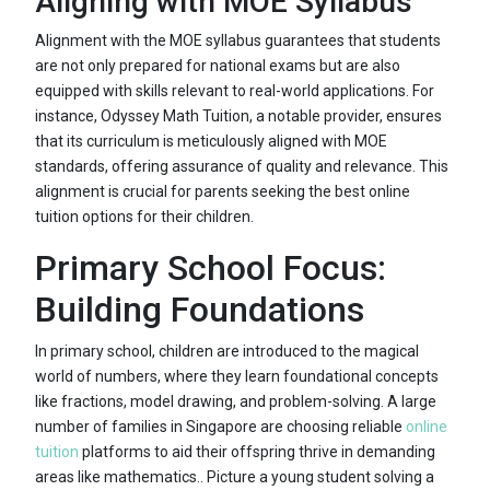
Aligning with MOE Syllabus
Alignment with the MOE syllabus guarantees that students
are not only prepared for national exams but are also
equipped with skills relevant to real-world applications. For
instance, Odyssey Math Tuition, a notable provider, ensures
that its curriculum is meticulously aligned with MOE
standards, offering assurance of quality and relevance. This
alignment is crucial for parents seeking the best online
tuition options for their children.
Primary School Focus:
Building Foundations
In primary school, children are introduced to the magical
world of numbers, where they learn foundational concepts
like fractions, model drawing, and problem-solving. A large
number of families in Singapore are choosing reliable
online
tuition
platforms to aid their offspring thrive in demanding
areas like mathematics.. Picture a young student solving a