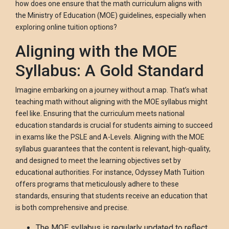
how does one ensure that the math curriculum aligns with
the Ministry of Education (MOE) guidelines, especially when
exploring online tuition options?
Aligning with the MOE
Syllabus: A Gold Standard
Imagine embarking on a journey without a map. That’s what
teaching math without aligning with the MOE syllabus might
feel like. Ensuring that the curriculum meets national
education standards is crucial for students aiming to succeed
in exams like the PSLE and A-Levels. Aligning with the MOE
syllabus guarantees that the content is relevant, high-quality,
and designed to meet the learning objectives set by
educational authorities. For instance, Odyssey Math Tuition
offers programs that meticulously adhere to these
standards, ensuring that students receive an education that
is both comprehensive and precise.
The MOE syllabus is regularly updated to reflect