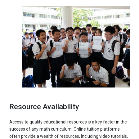
Resource Availability
Access to quality educational resources is a key factor in the
success of any math curriculum. Online tuition platforms
often provide a wealth of resources, including video tutorials,