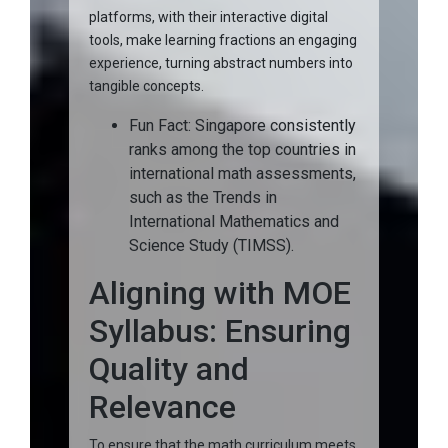
platforms, with their interactive digital
tools, make learning fractions an engaging
experience, turning abstract numbers into
tangible concepts.
Fun Fact: Singapore consistently
ranks among the top countries in
international math assessments,
such as the Trends in
International Mathematics and
Science Study (TIMSS).
Aligning with MOE
Syllabus: Ensuring
Quality and
Relevance
To ensure that the math curriculum meets