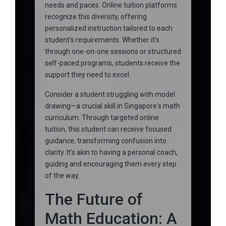
needs and paces. Online tuition platforms
recognize this diversity, offering
personalized instruction tailored to each
student's requirements. Whether it's
through one-on-one sessions or structured
self-paced programs, students receive the
support they need to excel.
Consider a student struggling with model
drawing—a crucial skill in Singapore's math
curriculum. Through targeted online
tuition, this student can receive focused
guidance, transforming confusion into
clarity. It's akin to having a personal coach,
guiding and encouraging them every step
of the way.
The Future of
Math Education: A