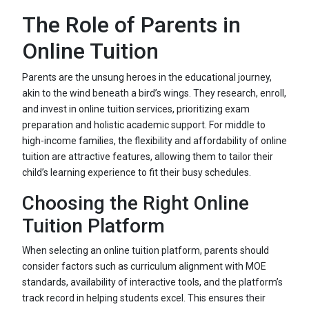
The Role of Parents in
Online Tuition
Parents are the unsung heroes in the educational journey,
akin to the wind beneath a bird’s wings. They research, enroll,
and invest in online tuition services, prioritizing exam
preparation and holistic academic support. For middle to
high-income families, the flexibility and affordability of online
tuition are attractive features, allowing them to tailor their
child’s learning experience to fit their busy schedules.
Choosing the Right Online
Tuition Platform
When selecting an online tuition platform, parents should
consider factors such as curriculum alignment with MOE
standards, availability of interactive tools, and the platform’s
track record in helping students excel. This ensures their