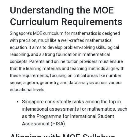
Understanding the MOE
Curriculum Requirements
Singapore’s MOE curriculum for mathematics is designed
with precision, much like a well-crafted mathematical
equation. It aims to develop problem-solving skills, logical
reasoning, and a strong foundation in mathematical
concepts. Parents and online tuition providers must ensure
that the learning materials and teaching methods align with
these requirements, focusing on critical areas like number
sense, algebra, geometry, and data analysis across various
educational levels.
Singapore consistently ranks among the top in
international assessments for mathematics, such
as the Programme for International Student
Assessment (PISA).