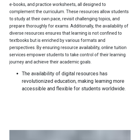
e-books, and practice worksheets, all designed to
complement the curriculum. These resources allow students
to study at their own pace, revisit challenging topics, and
prepare thoroughly for exams. Additionally, the availability of
diverse resources ensures that learning is not confined to
textbooks but is enriched by various formats and
perspectives. By ensuring resource availability, online tuition
services empower students to take control of their learning
journey and achieve their academic goals.
The availability of digital resources has
revolutionized education, making learning more
accessible and flexible for students worldwide.