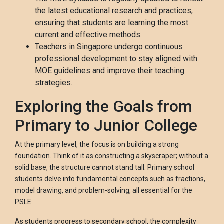
the latest educational research and practices,
ensuring that students are learning the most
current and effective methods.
Teachers in Singapore undergo continuous
professional development to stay aligned with
MOE guidelines and improve their teaching
strategies.
Exploring the Goals from
Primary to Junior College
At the primary level, the focus is on building a strong
foundation. Think of it as constructing a skyscraper; without a
solid base, the structure cannot stand tall. Primary school
students delve into fundamental concepts such as fractions,
model drawing, and problem-solving, all essential for the
PSLE.
As students progress to secondary school, the complexity