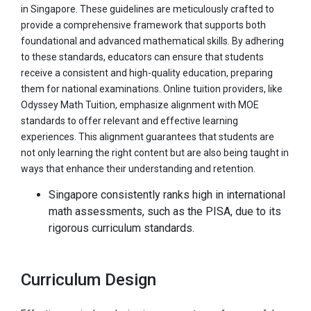
in Singapore. These guidelines are meticulously crafted to
provide a comprehensive framework that supports both
foundational and advanced mathematical skills. By adhering
to these standards, educators can ensure that students
receive a consistent and high-quality education, preparing
them for national examinations. Online tuition providers, like
Odyssey Math Tuition, emphasize alignment with MOE
standards to offer relevant and effective learning
experiences. This alignment guarantees that students are
not only learning the right content but are also being taught in
ways that enhance their understanding and retention.
Singapore consistently ranks high in international
math assessments, such as the PISA, due to its
rigorous curriculum standards.
Curriculum Design