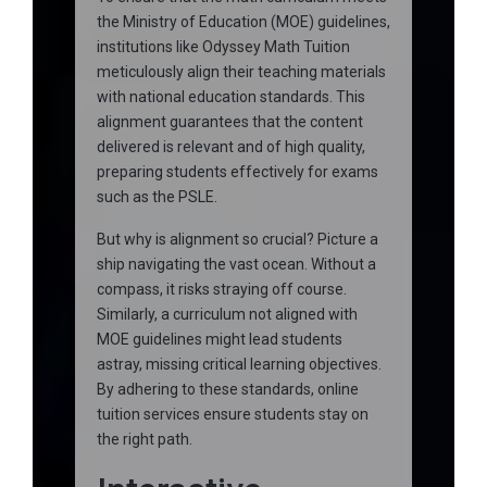
the Ministry of Education (MOE) guidelines,
institutions like Odyssey Math Tuition
meticulously align their teaching materials
with national education standards. This
alignment guarantees that the content
delivered is relevant and of high quality,
preparing students effectively for exams
such as the PSLE.
But why is alignment so crucial? Picture a
ship navigating the vast ocean. Without a
compass, it risks straying off course.
Similarly, a curriculum not aligned with
MOE guidelines might lead students
astray, missing critical learning objectives.
By adhering to these standards, online
tuition services ensure students stay on
the right path.