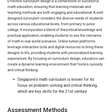
Effective curriculum design is a cornerstone of successful
math education, ensuring that learning materials and
teaching methods are both engaging and educational. A well-
designed curriculum considers the diverse needs of students
across various educational levels, from primary to junior
college. It incorporates a blend of theoretical knowledge and
practical application, enabling students to see the relevance
of math in real-world scenarios. Online tuition platforms
leverage interactive tools and digital resources to bring these
designs to life, providing students with personalized learning
experiences. By focusing on curriculum design, educators can
create a dynamic learning environment that fosters curiosity
and critical thinking.
Singapore's math curriculum is known for its
focus on problem-solving and critical thinking,
which are key skills for the 21st century.
Assessment Methods