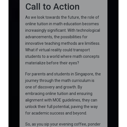
Call to Action
As we look towards the future, the role of
online tuition in math education becomes
increasingly significant. With technological
advancements, the possibilities for
innovative teaching methods are limitless.
What if virtual reality could transport
students to a world where math concepts
materialize before their eyes?
For parents and students in Singapore, the
journey through the math curriculum is
one of discovery and growth. By
embracing online tuition and ensuring
alignment with MOE guidelines, they can
unlock their full potential, paving the way
for academic success and beyond.
So, as you sip your evening coffee, ponder