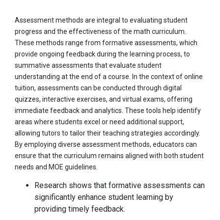
Assessment methods are integral to evaluating student
progress and the effectiveness of the math curriculum.
These methods range from formative assessments, which
provide ongoing feedback during the learning process, to
summative assessments that evaluate student
understanding at the end of a course. In the context of online
tuition, assessments can be conducted through digital
quizzes, interactive exercises, and virtual exams, offering
immediate feedback and analytics. These tools help identify
areas where students excel or need additional support,
allowing tutors to tailor their teaching strategies accordingly.
By employing diverse assessment methods, educators can
ensure that the curriculum remains aligned with both student
needs and MOE guidelines.
Research shows that formative assessments can
significantly enhance student learning by
providing timely feedback.