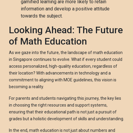
gamified learning are more likely to retain
information and develop a positive attitude
towards the subject.
Looking Ahead: The Future
of Math Education
As we gaze into the future, the landscape of math education
in Singapore continues to evolve. What if every student could
access personalized, high-quality education, regardless of
their location? With advancements in technology and a
commitment to aligning with MOE guidelines, this vision is
becoming a reality.
For parents and students navigating this journey, the key lies
in choosing the right resources and support systems,
ensuring that their educational path is not just a pursuit of
grades but a holistic development of skills and understanding.
In the end, math education is not just about numbers and