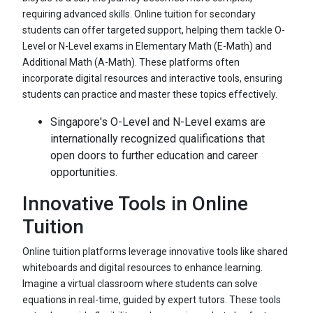
requiring advanced skills. Online tuition for secondary
students can offer targeted support, helping them tackle O-
Level or N-Level exams in Elementary Math (E-Math) and
Additional Math (A-Math). These platforms often
incorporate digital resources and interactive tools, ensuring
students can practice and master these topics effectively.
Singapore's O-Level and N-Level exams are
internationally recognized qualifications that
open doors to further education and career
opportunities.
Innovative Tools in Online
Tuition
Online tuition platforms leverage innovative tools like shared
whiteboards and digital resources to enhance learning.
Imagine a virtual classroom where students can solve
equations in real-time, guided by expert tutors. These tools