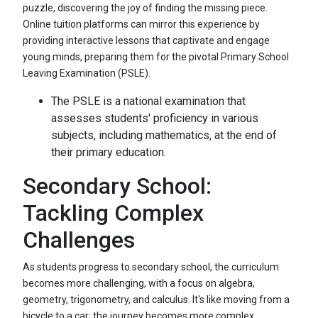
puzzle, discovering the joy of finding the missing piece.
Online tuition platforms can mirror this experience by
providing interactive lessons that captivate and engage
young minds, preparing them for the pivotal Primary School
Leaving Examination (PSLE).
The PSLE is a national examination that
assesses students' proficiency in various
subjects, including mathematics, at the end of
their primary education.
Secondary School:
Tackling Complex
Challenges
As students progress to secondary school, the curriculum
becomes more challenging, with a focus on algebra,
geometry, trigonometry, and calculus. It's like moving from a
bicycle to a car; the journey becomes more complex,