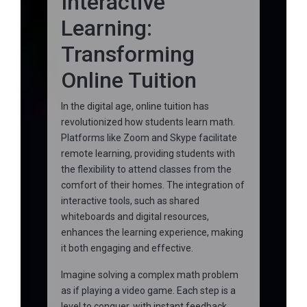
Interactive
Learning:
Transforming
Online Tuition
In the digital age, online tuition has
revolutionized how students learn math.
Platforms like Zoom and Skype facilitate
remote learning, providing students with
the flexibility to attend classes from the
comfort of their homes. The integration of
interactive tools, such as shared
whiteboards and digital resources,
enhances the learning experience, making
it both engaging and effective.
Imagine solving a complex math problem
as if playing a video game. Each step is a
level to conquer, with instant feedback