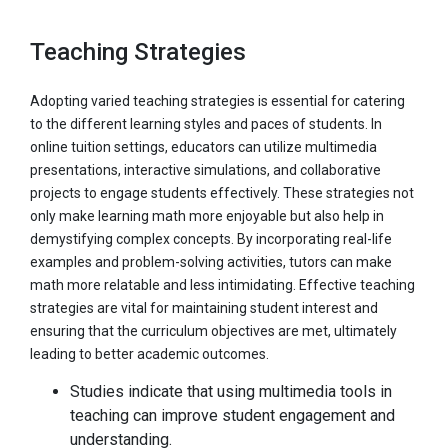
Teaching Strategies
Adopting varied teaching strategies is essential for catering
to the different learning styles and paces of students. In
online tuition settings, educators can utilize multimedia
presentations, interactive simulations, and collaborative
projects to engage students effectively. These strategies not
only make learning math more enjoyable but also help in
demystifying complex concepts. By incorporating real-life
examples and problem-solving activities, tutors can make
math more relatable and less intimidating. Effective teaching
strategies are vital for maintaining student interest and
ensuring that the curriculum objectives are met, ultimately
leading to better academic outcomes.
Studies indicate that using multimedia tools in
teaching can improve student engagement and
understanding.