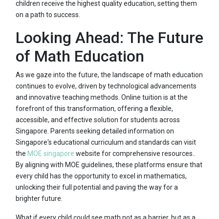
children receive the highest quality education, setting them
on a path to success.
Looking Ahead: The Future
of Math Education
As we gaze into the future, the landscape of math education
continues to evolve, driven by technological advancements
and innovative teaching methods. Online tuition is at the
forefront of this transformation, offering a flexible,
accessible, and effective solution for students across
Singapore. Parents seeking detailed information on
Singapore's educational curriculum and standards can visit
the
MOE singapore
website for comprehensive resources..
By aligning with MOE guidelines, these platforms ensure that
every child has the opportunity to excel in mathematics,
unlocking their full potential and paving the way for a
brighter future.
What if every child could see math not as a barrier, but as a