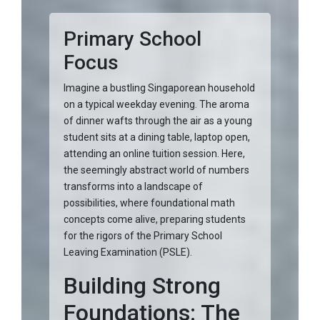
Primary School
Focus
Imagine a bustling Singaporean household
on a typical weekday evening. The aroma
of dinner wafts through the air as a young
student sits at a dining table, laptop open,
attending an online tuition session. Here,
the seemingly abstract world of numbers
transforms into a landscape of
possibilities, where foundational math
concepts come alive, preparing students
for the rigors of the Primary School
Leaving Examination (PSLE).
Building Strong
Foundations: The