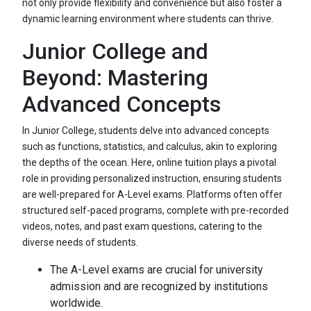
not only provide flexibility and convenience but also foster a
dynamic learning environment where students can thrive.
Junior College and
Beyond: Mastering
Advanced Concepts
In Junior College, students delve into advanced concepts
such as functions, statistics, and calculus, akin to exploring
the depths of the ocean. Here, online tuition plays a pivotal
role in providing personalized instruction, ensuring students
are well-prepared for A-Level exams. Platforms often offer
structured self-paced programs, complete with pre-recorded
videos, notes, and past exam questions, catering to the
diverse needs of students.
The A-Level exams are crucial for university
admission and are recognized by institutions
worldwide.