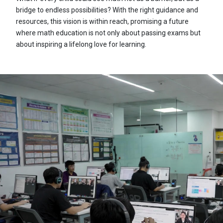
bridge to endless possibilities? With the right guidance and
resources, this vision is within reach, promising a future
where math education is not only about passing exams but
about inspiring a lifelong love for learning.