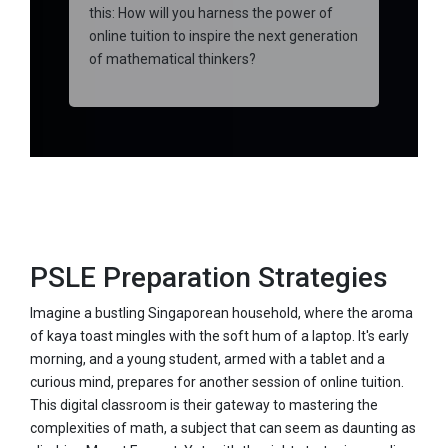
this: How will you harness the power of
online tuition to inspire the next generation
of mathematical thinkers?
PSLE Preparation Strategies
Imagine a bustling Singaporean household, where the aroma
of kaya toast mingles with the soft hum of a laptop. It's early
morning, and a young student, armed with a tablet and a
curious mind, prepares for another session of online tuition.
This digital classroom is their gateway to mastering the
complexities of math, a subject that can seem as daunting as