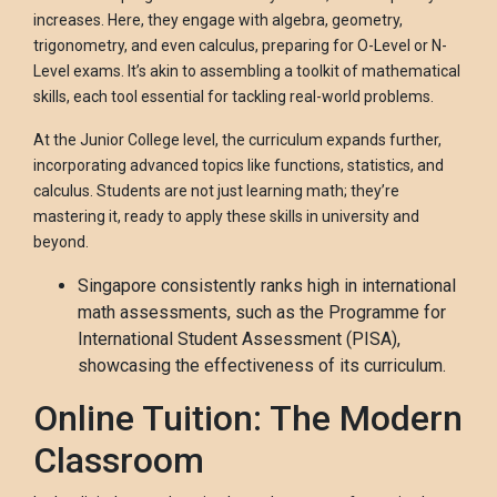
increases. Here, they engage with algebra, geometry,
trigonometry, and even calculus, preparing for O-Level or N-
Level exams. It’s akin to assembling a toolkit of mathematical
skills, each tool essential for tackling real-world problems.
At the Junior College level, the curriculum expands further,
incorporating advanced topics like functions, statistics, and
calculus. Students are not just learning math; they’re
mastering it, ready to apply these skills in university and
beyond.
Singapore consistently ranks high in international
math assessments, such as the Programme for
International Student Assessment (PISA),
showcasing the effectiveness of its curriculum.
Online Tuition: The Modern
Classroom