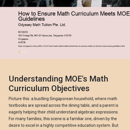
Understanding MOE's Math
Curriculum Objectives
Picture this: a bustling Singaporean household, where math
textbooks are spread across the dining table, and a parent is
eagerly helping their child understand algebraic expressions.
For many families, this scene is a familiar one, driven by the
desire to excel in a highly competitive education system. But