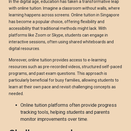
In the digital age, education has taken a transformative leap
with online tuition. Imagine a classroom without walls, where
learning happens across screens. Online tuition in Singapore
has become a popular choice, offering flexibility and
accessibility that traditional methods might lack. With
platforms like Zoom or Skype, students can engage in
interactive sessions, often using shared whiteboards and
digital resources.
Moreover, online tuition provides access to e-learning
resources such as pre-recorded videos, structured self-paced
programs, and past exam questions. This approach is
particularly beneficial for busy families, allowing students to
learn at their own pace and revisit challenging concepts as
needed.
Online tuition platforms often provide progress
tracking tools, helping students and parents
monitor improvements over time.