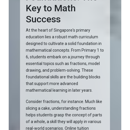
Key to Math
Success
At the heart of Singapore's primary
education lies a robust math curriculum
designed to cultivate a solid foundation in
mathematical concepts. From Primary 1 to
6, students embark on a journey through
essential topics such as fractions, model
drawing, and problem-solving. These
foundational skills are the building blocks
that support more advanced
mathematical learning in later years.
Consider fractions, for instance. Much like
slicing a cake, understanding fractions
helps students grasp the concept of parts
of a whole, a skill they will apply in various
real-world scenarios. Online tuition