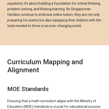
equations; it’s about building a foundation for critical thinking,
problem-solving, and lifelong learning. As Singaporean
families continue to embrace online tuition, they are not only
preparing for exams but also equipping their children with the
tools needed to thrive in an ever-changing world.
Curriculum Mapping and
Alignment
MOE Standards
Ensuring that a math curriculum aligns with the Ministry of
Education (MOE) standards is crucial for educational success