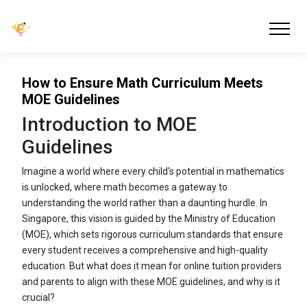
How to Ensure Math Curriculum Meets
MOE Guidelines
Introduction to MOE
Guidelines
Imagine a world where every child's potential in mathematics
is unlocked, where math becomes a gateway to
understanding the world rather than a daunting hurdle. In
Singapore, this vision is guided by the Ministry of Education
(MOE), which sets rigorous curriculum standards that ensure
every student receives a comprehensive and high-quality
education. But what does it mean for online tuition providers
and parents to align with these MOE guidelines, and why is it
crucial?