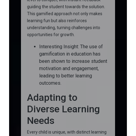
guiding the student towards the solution.
This gamified approach not only makes
learning fun but also reinforces
understanding, turning challenges into
opportunities for growth.
Interesting Insight: The use of
gamification in education has
been shown to increase student
motivation and engagement,
leading to better learning
outcomes.
Adapting to
Diverse Learning
Needs
Every child is unique, with distinct learning