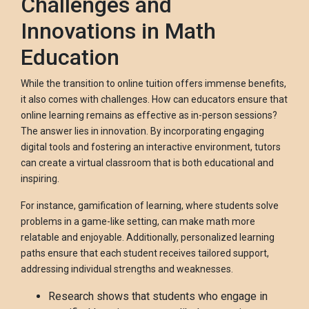
Challenges and
Innovations in Math
Education
While the transition to online tuition offers immense benefits,
it also comes with challenges. How can educators ensure that
online learning remains as effective as in-person sessions?
The answer lies in innovation. By incorporating engaging
digital tools and fostering an interactive environment, tutors
can create a virtual classroom that is both educational and
inspiring.
For instance, gamification of learning, where students solve
problems in a game-like setting, can make math more
relatable and enjoyable. Additionally, personalized learning
paths ensure that each student receives tailored support,
addressing individual strengths and weaknesses.
Research shows that students who engage in