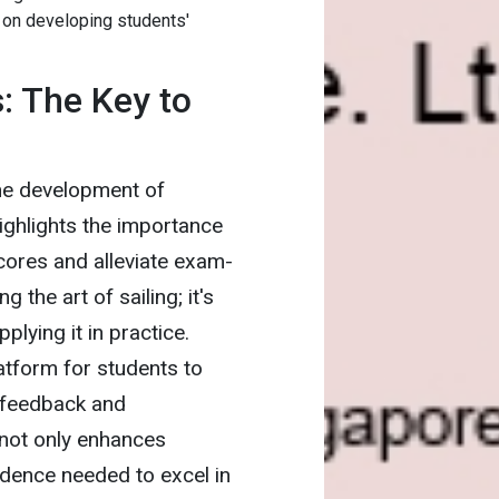
 on developing students'
: The Key to
the development of
highlights the importance
scores and alleviate exam-
g the art of sailing; it's
plying it in practice.
latform for students to
e feedback and
not only enhances
idence needed to excel in