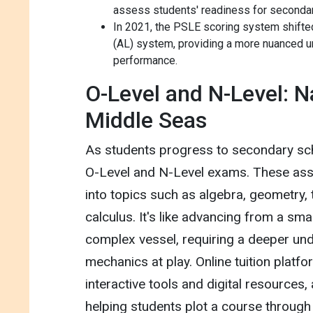
assess students' readiness for secondar
In 2021, the PSLE scoring system shifte
(AL) system, providing a more nuanced u
performance.
O-Level and N-Level: N
Middle Seas
As students progress to secondary sch
O-Level and N-Level exams. These as
into topics such as algebra, geometry,
calculus. It's like advancing from a sma
complex vessel, requiring a deeper und
mechanics at play. Online tuition platf
interactive tools and digital resources
helping students plot a course through