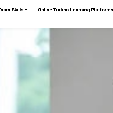
xam Skills
Online Tuition Learning Platform