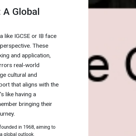
: A Global
a like IGCSE or IB face
l perspective. These
ing and application,
rrors real-world
ge cultural and
ort that aligns with the
s like having a
member bringing their
urney.
 founded in 1968, aiming to
 global outlook.