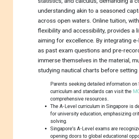
statistics, and calculus, demanding a
understanding akin to a seasoned cap
across open waters. Online tuition, wit
flexibility and accessibility, provides a 
aiming for excellence. By integrating e
as past exam questions and pre-recor
immerse themselves in the material, mu
studying nautical charts before setting 
Parents seeking detailed information on 
curriculum and standards can visit the
MO
comprehensive resources..
The A-Level curriculum in Singapore is 
for university education, emphasizing cri
solving.
Singapore's A-Level exams are recognize
opening doors to global educational oppo