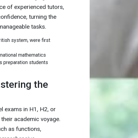
ce of experienced tutors,
onfidence, turning the
 manageable tasks.
tish system, were first
ernational mathematics
s preparation students
stering the
el exams in H1, H2, or
 their academic voyage.
h as functions,