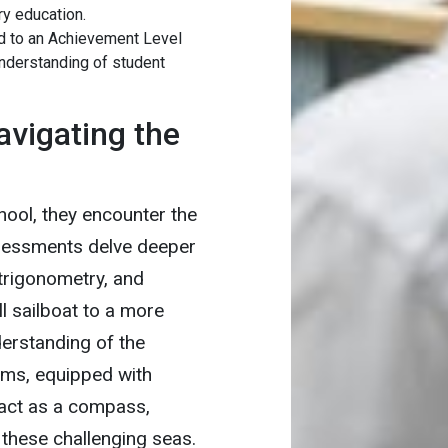
y education.
d to an Achievement Level
nderstanding of student
avigating the
ool, they encounter the
sessments delve deeper
 trigonometry, and
ll sailboat to a more
erstanding of the
orms, equipped with
, act as a compass,
 these challenging seas.