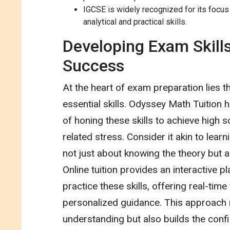
IGCSE is widely recognized for its focus
analytical and practical skills.
Developing Exam Skills
Success
At the heart of exam preparation lies 
essential skills. Odyssey Math Tuition 
of honing these skills to achieve high 
related stress. Consider it akin to learnin
not just about knowing the theory but ap
Online tuition provides an interactive p
practice these skills, offering real-tim
personalized guidance. This approach 
understanding but also builds the conf