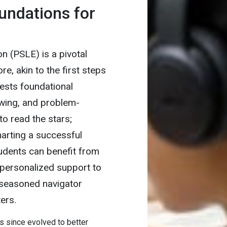
undations for
n (PSLE) is a pivotal
e, akin to the first steps
ests foundational
wing, and problem-
to read the stars;
harting a successful
udents can benefit from
d personalized support to
a seasoned navigator
ers.
 since evolved to better