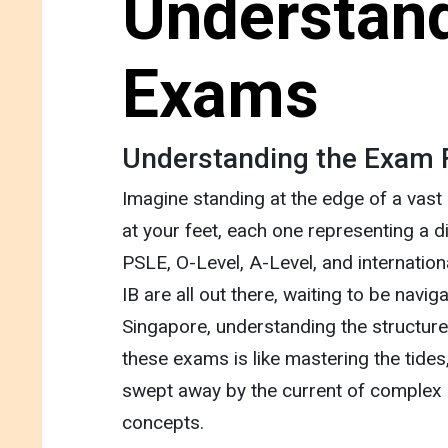
Understand
Exams
Understanding the Exam
Imagine standing at the edge of a vast
at your feet, each one representing a 
PSLE, O-Level, A-Level, and internationa
IB are all out there, waiting to be navig
Singapore, understanding the structur
these exams is like mastering the tides,
swept away by the current of complex 
concepts.