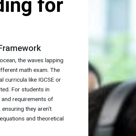
ing for
 Framework
 ocean, the waves lapping
different math exam. The
l curricula like IGCSE or
ated. For students in
e and requirements of
 ensuring they aren't
equations and theoretical