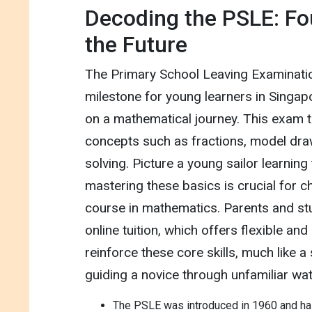
Decoding the PSLE: Fo
the Future
The Primary School Leaving Examinatio
milestone for young learners in Singapor
on a mathematical journey. This exam t
concepts such as fractions, model dra
solving. Picture a young sailor learning 
mastering these basics is crucial for c
course in mathematics. Parents and st
online tuition, which offers flexible an
reinforce these core skills, much like 
guiding a novice through unfamiliar wat
The PSLE was introduced in 1960 and has