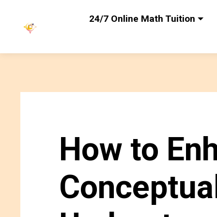
24/7 Online Math Tuition
How to En
Conceptua