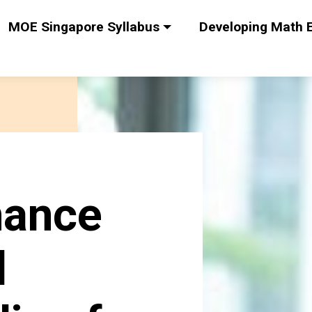
MOE Singapore Syllabus
Developing Math E
hance
l