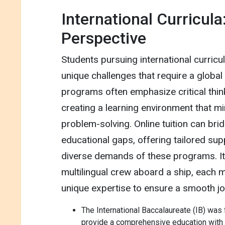
International Curricula
Perspective
Students pursuing international curricul
unique challenges that require a globa
programs often emphasize critical think
creating a learning environment that mi
problem-solving. Online tuition can brid
educational gaps, offering tailored supp
diverse demands of these programs. It'
multilingual crew aboard a ship, each 
unique expertise to ensure a smooth jo
The International Baccalaureate (IB) was
provide a comprehensive education with a