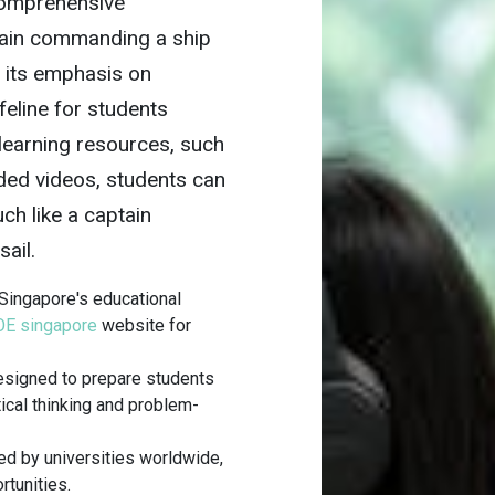
 comprehensive
tain commanding a ship
h its emphasis on
lifeline for students
-learning resources, such
ded videos, students can
ch like a captain
sail.
Singapore's educational
E singapore
website for
designed to prepare students
tical thinking and problem-
d by universities worldwide,
rtunities.