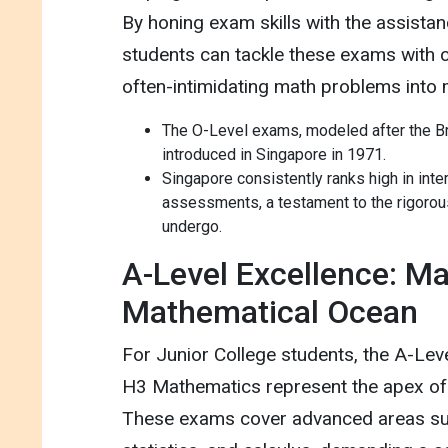
By honing exam skills with the assistan
students can tackle these exams with c
often-intimidating math problems into
The O-Level exams, modeled after the Bri
introduced in Singapore in 1971.
Singapore consistently ranks high in int
assessments, a testament to the rigorou
undergo.
A-Level Excellence: Ma
Mathematical Ocean
For Junior College students, the A-Lev
H3 Mathematics represent the apex of
These exams cover advanced areas suc