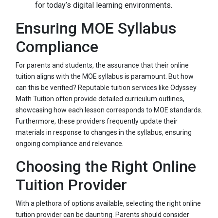
for today’s digital learning environments.
Ensuring MOE Syllabus
Compliance
For parents and students, the assurance that their online
tuition aligns with the MOE syllabus is paramount. But how
can this be verified? Reputable tuition services like Odyssey
Math Tuition often provide detailed curriculum outlines,
showcasing how each lesson corresponds to MOE standards.
Furthermore, these providers frequently update their
materials in response to changes in the syllabus, ensuring
ongoing compliance and relevance.
Choosing the Right Online
Tuition Provider
With a plethora of options available, selecting the right online
tuition provider can be daunting. Parents should consider