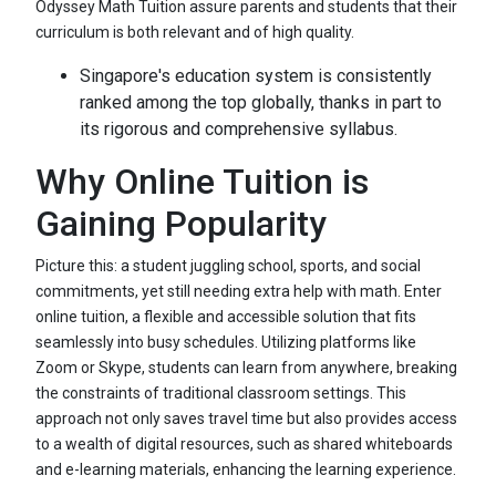
Odyssey Math Tuition assure parents and students that their
curriculum is both relevant and of high quality.
Singapore's education system is consistently
ranked among the top globally, thanks in part to
its rigorous and comprehensive syllabus.
Why Online Tuition is
Gaining Popularity
Picture this: a student juggling school, sports, and social
commitments, yet still needing extra help with math. Enter
online tuition, a flexible and accessible solution that fits
seamlessly into busy schedules. Utilizing platforms like
Zoom or Skype, students can learn from anywhere, breaking
the constraints of traditional classroom settings. This
approach not only saves travel time but also provides access
to a wealth of digital resources, such as shared whiteboards
and e-learning materials, enhancing the learning experience.