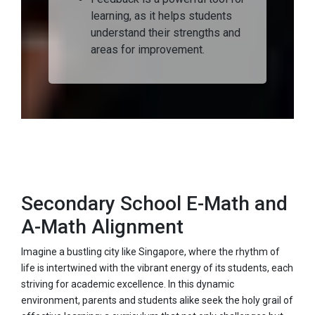
learning, as it helps students
understand their strengths and
areas for improvement.
Secondary School E-Math and
A-Math Alignment
Imagine a bustling city like Singapore, where the rhythm of
life is intertwined with the vibrant energy of its students, each
striving for academic excellence. In this dynamic
environment, parents and students alike seek the holy grail of