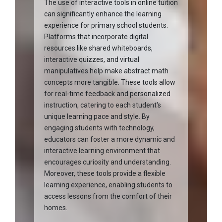
The use of interactive tools in online tuition
can significantly enhance the learning
experience for primary school students.
Platforms that incorporate digital
resources like shared whiteboards,
interactive quizzes, and virtual
manipulatives help make abstract math
concepts more tangible. These tools allow
for real-time feedback and personalized
instruction, catering to each student's
unique learning pace and style. By
engaging students with technology,
educators can foster a more dynamic and
interactive learning environment that
encourages curiosity and understanding.
Moreover, these tools provide a flexible
learning experience, enabling students to
access lessons from the comfort of their
homes.