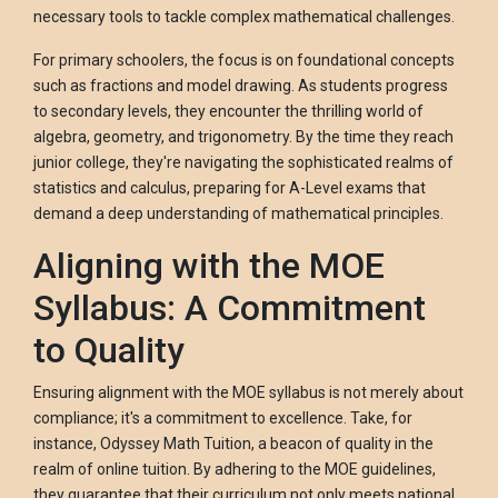
necessary tools to tackle complex mathematical challenges.
For primary schoolers, the focus is on foundational concepts
such as fractions and model drawing. As students progress
to secondary levels, they encounter the thrilling world of
algebra, geometry, and trigonometry. By the time they reach
junior college, they're navigating the sophisticated realms of
statistics and calculus, preparing for A-Level exams that
demand a deep understanding of mathematical principles.
Aligning with the MOE
Syllabus: A Commitment
to Quality
Ensuring alignment with the MOE syllabus is not merely about
compliance; it's a commitment to excellence. Take, for
instance, Odyssey Math Tuition, a beacon of quality in the
realm of online tuition. By adhering to the MOE guidelines,
they guarantee that their curriculum not only meets national