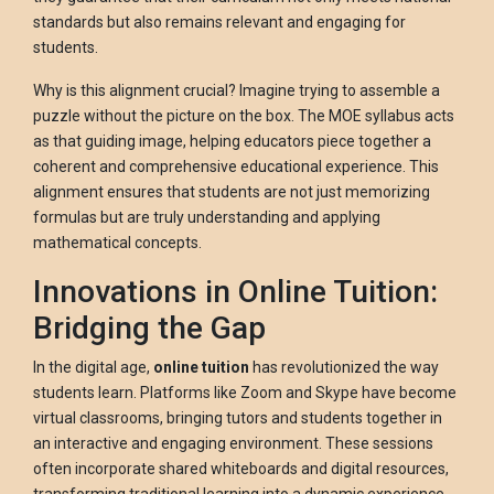
standards but also remains relevant and engaging for
students.
Why is this alignment crucial? Imagine trying to assemble a
puzzle without the picture on the box. The MOE syllabus acts
as that guiding image, helping educators piece together a
coherent and comprehensive educational experience. This
alignment ensures that students are not just memorizing
formulas but are truly understanding and applying
mathematical concepts.
Innovations in Online Tuition:
Bridging the Gap
In the digital age,
online tuition
has revolutionized the way
students learn. Platforms like Zoom and Skype have become
virtual classrooms, bringing tutors and students together in
an interactive and engaging environment. These sessions
often incorporate shared whiteboards and digital resources,