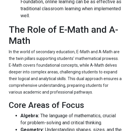
Foundation, online learning can be as effective as
traditional classroom learning when implemented
well.
The Role of E-Math and A-
Math
In the world of secondary education, E-Math and A-Math are
the twin pillars supporting students’ mathematical prowess.
E-Math covers foundational concepts, while A-Math delves
deeper into complex areas, challenging students to expand
their logical and analytical skills. This dual approach ensures a
comprehensive understanding, preparing students for
various academic and professional pathways.
Core Areas of Focus
Algebra:
The language of mathematics, crucial
for problem-solving and critical thinking.
Geometry:
Understanding shapes, sizes, and the