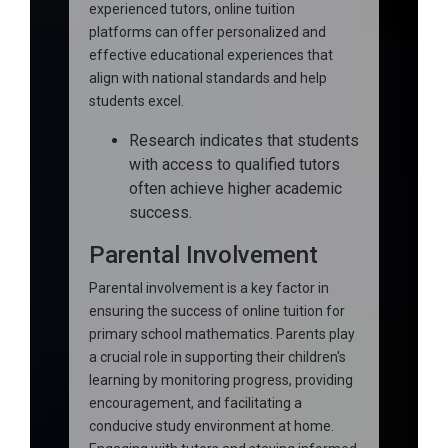
experienced tutors, online tuition
platforms can offer personalized and
effective educational experiences that
align with national standards and help
students excel.
Research indicates that students
with access to qualified tutors
often achieve higher academic
success.
Parental Involvement
Parental involvement is a key factor in
ensuring the success of online tuition for
primary school mathematics. Parents play
a crucial role in supporting their children's
learning by monitoring progress, providing
encouragement, and facilitating a
conducive study environment at home.