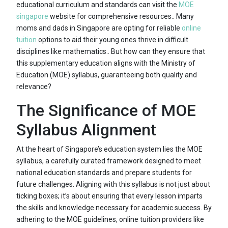
educational curriculum and standards can visit the
MOE
singapore
website for comprehensive resources.. Many
moms and dads in Singapore are opting for reliable
online
tuition
options to aid their young ones thrive in difficult
disciplines like mathematics.. But how can they ensure that
this supplementary education aligns with the Ministry of
Education (MOE) syllabus, guaranteeing both quality and
relevance?
The Significance of MOE
Syllabus Alignment
At the heart of Singapore’s education system lies the MOE
syllabus, a carefully curated framework designed to meet
national education standards and prepare students for
future challenges. Aligning with this syllabus is not just about
ticking boxes; it’s about ensuring that every lesson imparts
the skills and knowledge necessary for academic success. By
adhering to the MOE guidelines, online tuition providers like