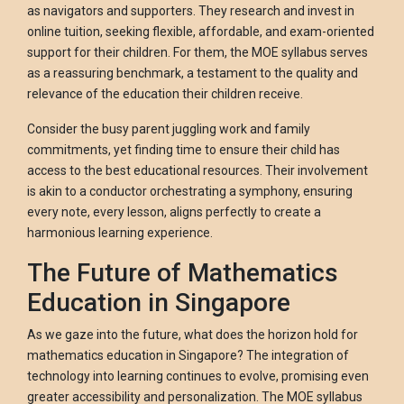
as navigators and supporters. They research and invest in
online tuition, seeking flexible, affordable, and exam-oriented
support for their children. For them, the MOE syllabus serves
as a reassuring benchmark, a testament to the quality and
relevance of the education their children receive.
Consider the busy parent juggling work and family
commitments, yet finding time to ensure their child has
access to the best educational resources. Their involvement
is akin to a conductor orchestrating a symphony, ensuring
every note, every lesson, aligns perfectly to create a
harmonious learning experience.
The Future of Mathematics
Education in Singapore
As we gaze into the future, what does the horizon hold for
mathematics education in Singapore? The integration of
technology into learning continues to evolve, promising even
greater accessibility and personalization. The MOE syllabus