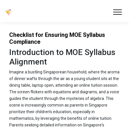
Checklist for Ensuring MOE Syllabus
Compliance
Introduction to MOE Syllabus
Alignment
Imagine a bustling Singaporean household, where the aroma
of dinner wafts through the air as a young student sits at the
dining table, laptop open, attending an online tuition session.
The screen flickers with equations and diagrams, and a voice
guides the student through the mysteries of algebra. This
scene is increasingly common as parents in Singapore
prioritize their children's education, especially in
mathematics, by leveraging the benefits of online tuition.
Parents seeking detailed information on Singapore's