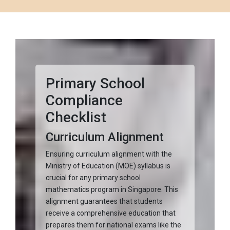
Primary School
Compliance
Checklist
Curriculum Alignment
Ensuring curriculum alignment with the
Ministry of Education (MOE) syllabus is
crucial for any primary school
mathematics program in Singapore. This
alignment guarantees that students
receive a comprehensive education that
prepares them for national exams like the