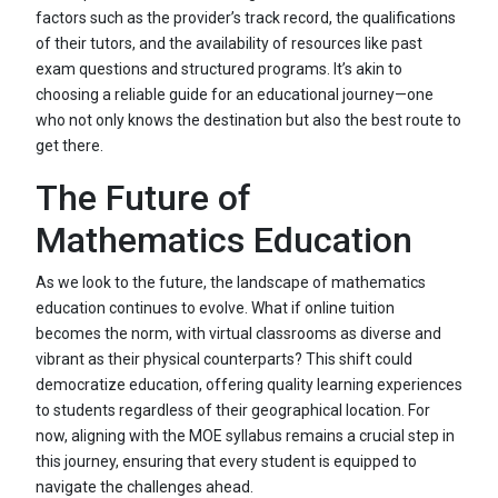
factors such as the provider’s track record, the qualifications
of their tutors, and the availability of resources like past
exam questions and structured programs. It’s akin to
choosing a reliable guide for an educational journey—one
who not only knows the destination but also the best route to
get there.
The Future of
Mathematics Education
As we look to the future, the landscape of mathematics
education continues to evolve. What if online tuition
becomes the norm, with virtual classrooms as diverse and
vibrant as their physical counterparts? This shift could
democratize education, offering quality learning experiences
to students regardless of their geographical location. For
now, aligning with the MOE syllabus remains a crucial step in
this journey, ensuring that every student is equipped to
navigate the challenges ahead.