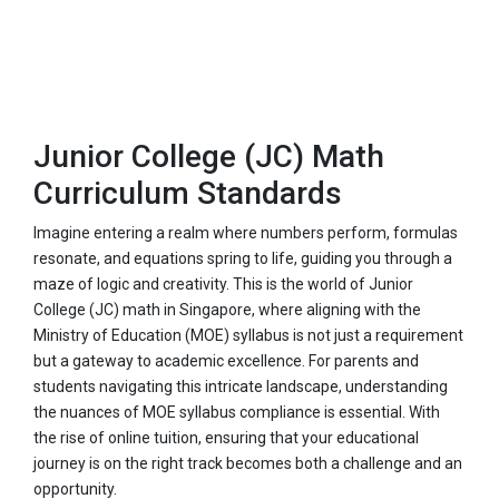
Junior College (JC) Math
Curriculum Standards
Imagine entering a realm where numbers perform, formulas
resonate, and equations spring to life, guiding you through a
maze of logic and creativity. This is the world of Junior
College (JC) math in Singapore, where aligning with the
Ministry of Education (MOE) syllabus is not just a requirement
but a gateway to academic excellence. For parents and
students navigating this intricate landscape, understanding
the nuances of MOE syllabus compliance is essential. With
the rise of online tuition, ensuring that your educational
journey is on the right track becomes both a challenge and an
opportunity.