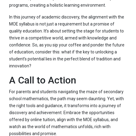
programs, creating a holistic learning environment.
In this journey of academic discovery, the alignment with the
MOE syllabus is not just a requirement but a promise of
quality education. It’s about setting the stage for students to
thrive in a competitive world, armed with knowledge and
confidence. So, as you sip your coffee and ponder the future
of education, consider this: what if the key to unlocking a
student’s potential lies in the perfect blend of tradition and
innovation?
A Call to Action
For parents and students navigating the maze of secondary
school mathematics, the path may seem daunting. Yet, with
the right tools and guidance, it transforms into a journey of
discovery and achievement. Embrace the opportunities
offered by online tuition, align with the MOE syllabus, and
watch as the world of mathematics unfolds, rich with
possibilities and promise.