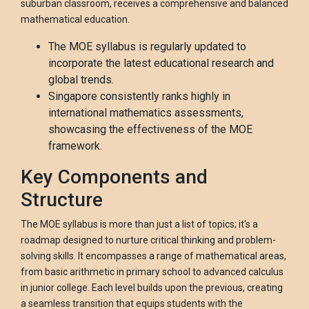
suburban classroom, receives a comprehensive and balanced
mathematical education.
The MOE syllabus is regularly updated to
incorporate the latest educational research and
global trends.
Singapore consistently ranks highly in
international mathematics assessments,
showcasing the effectiveness of the MOE
framework.
Key Components and
Structure
The MOE syllabus is more than just a list of topics; it's a
roadmap designed to nurture critical thinking and problem-
solving skills. It encompasses a range of mathematical areas,
from basic arithmetic in primary school to advanced calculus
in junior college. Each level builds upon the previous, creating
a seamless transition that equips students with the