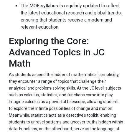
The MOE syllabus is regularly updated to reflect
the latest educational research and global trends,
ensuring that students receive a modern and
relevant education.
Exploring the Core:
Advanced Topics in JC
Math
As students ascend the ladder of mathematical complexity,
they encounter a range of topics that challenge their
analytical and problem-solving skills. At the JC level, subjects
such as calculus, statistics, and functions come into play.
Imagine calculus as a powerful telescope, allowing students
to explore the infinite possibilities of change and motion.
Meanwhile, statistics acts as a detective's toolkit, enabling
students to unravel patterns and uncover truths hidden within
data. Functions, on the other hand, serve as the language of