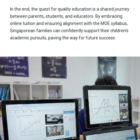
In the end, the quest for quality education is a shared journey
between parents, students, and educators. By embracing
online tuition and ensuring alignment with the MOE syllabus,
Singaporean families can confidently support their children’s
academic pursuits, paving the way for future success.