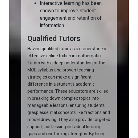
Interactive learning has been
shown to improve student
engagement and retention of
information.
Qualified Tutors
Having qualified tutors is a cornerstone of
effective online tuition in mathematics.
Tutors with a deep understanding of the
MOE syllabus and proven teaching
strategies can make a significant
difference in a student's academic
performance. These educators are skilled
in breaking down complex topics into
manageable lessons, ensuring students
grasp essential concepts like fractions and
model drawing. They also provide targeted
support, addressing individual learning
gaps and reinforcing strengths. By hiring