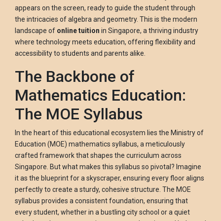
appears on the screen, ready to guide the student through
the intricacies of algebra and geometry. This is the modern
landscape of
online tuition
in Singapore, a thriving industry
where technology meets education, offering flexibility and
accessibility to students and parents alike.
The Backbone of
Mathematics Education:
The MOE Syllabus
In the heart of this educational ecosystem lies the Ministry of
Education (MOE) mathematics syllabus, a meticulously
crafted framework that shapes the curriculum across
Singapore. But what makes this syllabus so pivotal? Imagine
it as the blueprint for a skyscraper, ensuring every floor aligns
perfectly to create a sturdy, cohesive structure. The MOE
syllabus provides a consistent foundation, ensuring that
every student, whether in a bustling city school or a quiet