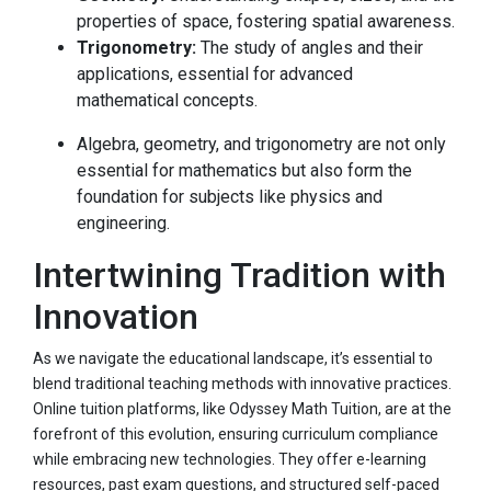
properties of space, fostering spatial awareness.
Trigonometry:
The study of angles and their
applications, essential for advanced
mathematical concepts.
Algebra, geometry, and trigonometry are not only
essential for mathematics but also form the
foundation for subjects like physics and
engineering.
Intertwining Tradition with
Innovation
As we navigate the educational landscape, it’s essential to
blend traditional teaching methods with innovative practices.
Online tuition platforms, like Odyssey Math Tuition, are at the
forefront of this evolution, ensuring curriculum compliance
while embracing new technologies. They offer e-learning
resources, past exam questions, and structured self-paced