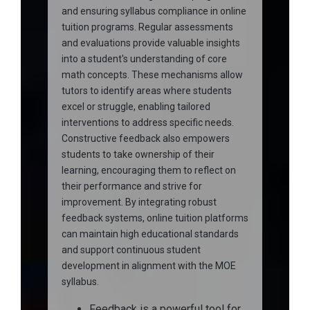
and ensuring syllabus compliance in online
tuition programs. Regular assessments
and evaluations provide valuable insights
into a student's understanding of core
math concepts. These mechanisms allow
tutors to identify areas where students
excel or struggle, enabling tailored
interventions to address specific needs.
Constructive feedback also empowers
students to take ownership of their
learning, encouraging them to reflect on
their performance and strive for
improvement. By integrating robust
feedback systems, online tuition platforms
can maintain high educational standards
and support continuous student
development in alignment with the MOE
syllabus.
Feedback is a powerful tool for