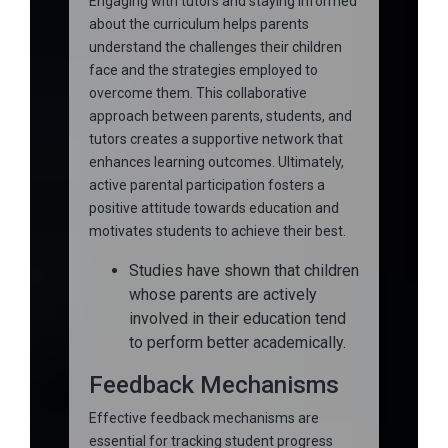
Engaging with tutors and staying informed
about the curriculum helps parents
understand the challenges their children
face and the strategies employed to
overcome them. This collaborative
approach between parents, students, and
tutors creates a supportive network that
enhances learning outcomes. Ultimately,
active parental participation fosters a
positive attitude towards education and
motivates students to achieve their best.
Studies have shown that children
whose parents are actively
involved in their education tend
to perform better academically.
Feedback Mechanisms
Effective feedback mechanisms are
essential for tracking student progress