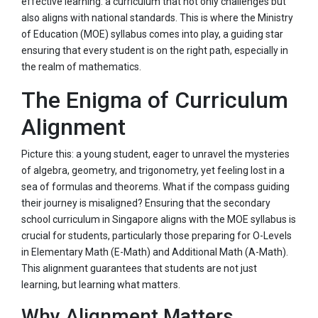
effective learning: a curriculum that not only challenges but
also aligns with national standards. This is where the Ministry
of Education (MOE) syllabus comes into play, a guiding star
ensuring that every student is on the right path, especially in
the realm of mathematics.
The Enigma of Curriculum
Alignment
Picture this: a young student, eager to unravel the mysteries
of algebra, geometry, and trigonometry, yet feeling lost in a
sea of formulas and theorems. What if the compass guiding
their journey is misaligned? Ensuring that the secondary
school curriculum in Singapore aligns with the MOE syllabus is
crucial for students, particularly those preparing for O-Levels
in Elementary Math (E-Math) and Additional Math (A-Math).
This alignment guarantees that students are not just
learning, but learning what matters.
Why Alignment Matters