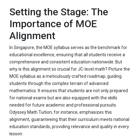
Setting the Stage: The
Importance of MOE
Alignment
In Singapore, the MOE syllabus serves as the benchmark for
educational excellence, ensuring that all students receive a
comprehensive and consistent education nationwide. But
why is this alignment so crucial for JC-level math? Picture the
MOE syllabus as a meticulously crafted roadmap, guiding
students through the complex terrain of advanced
mathematics. It ensures that students are not only prepared
for national exams but are also equipped with the skills
needed for future academic and professional pursuits.
Odyssey Math Tuition, for instance, emphasizes this
alignment, guaranteeing that their curriculum meets national
education standards, providing relevance and quality in every
lesson.