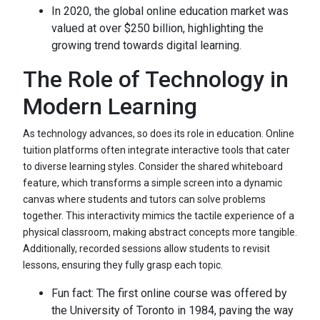
In 2020, the global online education market was
valued at over $250 billion, highlighting the
growing trend towards digital learning.
The Role of Technology in
Modern Learning
As technology advances, so does its role in education. Online
tuition platforms often integrate interactive tools that cater
to diverse learning styles. Consider the shared whiteboard
feature, which transforms a simple screen into a dynamic
canvas where students and tutors can solve problems
together. This interactivity mimics the tactile experience of a
physical classroom, making abstract concepts more tangible.
Additionally, recorded sessions allow students to revisit
lessons, ensuring they fully grasp each topic.
Fun fact: The first online course was offered by
the University of Toronto in 1984, paving the way