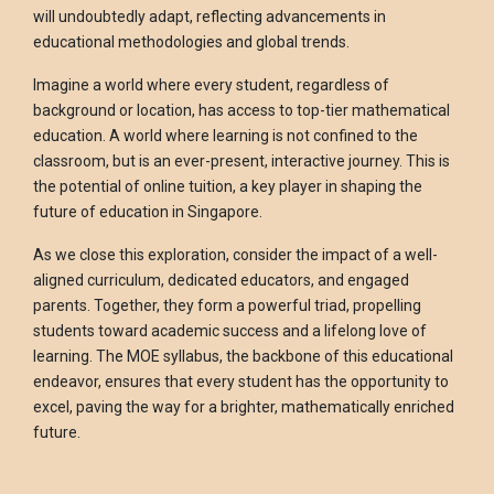
will undoubtedly adapt, reflecting advancements in
educational methodologies and global trends.
Imagine a world where every student, regardless of
background or location, has access to top-tier mathematical
education. A world where learning is not confined to the
classroom, but is an ever-present, interactive journey. This is
the potential of online tuition, a key player in shaping the
future of education in Singapore.
As we close this exploration, consider the impact of a well-
aligned curriculum, dedicated educators, and engaged
parents. Together, they form a powerful triad, propelling
students toward academic success and a lifelong love of
learning. The MOE syllabus, the backbone of this educational
endeavor, ensures that every student has the opportunity to
excel, paving the way for a brighter, mathematically enriched
future.