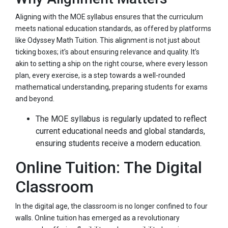
Aligning with the MOE syllabus ensures that the curriculum
meets national education standards, as offered by platforms
like Odyssey Math Tuition. This alignment is not just about
ticking boxes; it's about ensuring relevance and quality. It’s
akin to setting a ship on the right course, where every lesson
plan, every exercise, is a step towards a well-rounded
mathematical understanding, preparing students for exams
and beyond.
The MOE syllabus is regularly updated to reflect
current educational needs and global standards,
ensuring students receive a modern education.
Online Tuition: The Digital
Classroom
In the digital age, the classroom is no longer confined to four
walls. Online tuition has emerged as a revolutionary