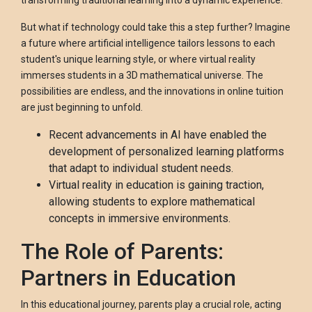
transforming traditional learning into a dynamic experience.
But what if technology could take this a step further? Imagine
a future where artificial intelligence tailors lessons to each
student's unique learning style, or where virtual reality
immerses students in a 3D mathematical universe. The
possibilities are endless, and the innovations in online tuition
are just beginning to unfold.
Recent advancements in AI have enabled the
development of personalized learning platforms
that adapt to individual student needs.
Virtual reality in education is gaining traction,
allowing students to explore mathematical
concepts in immersive environments.
The Role of Parents:
Partners in Education
In this educational journey, parents play a crucial role, acting