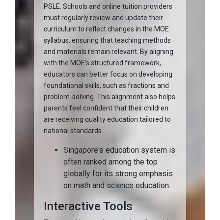
PSLE. Schools and online tuition providers
must regularly review and update their
curriculum to reflect changes in the MOE
syllabus, ensuring that teaching methods
and materials remain relevant. By aligning
with the MOE's structured framework,
educators can better focus on developing
foundational skills, such as fractions and
problem-solving. This alignment also helps
parents feel confident that their children
are receiving quality education tailored to
national standards.
Singapore's education system is
often ranked among the top
globally for its strong emphasis
on math and science education.
Interactive Tools