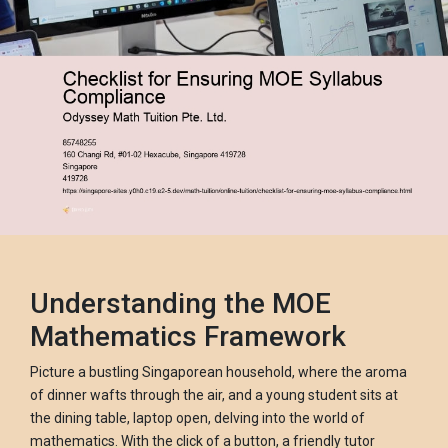
Understanding the MOE
Mathematics Framework
Picture a bustling Singaporean household, where the aroma
of dinner wafts through the air, and a young student sits at
the dining table, laptop open, delving into the world of
mathematics. With the click of a button, a friendly tutor