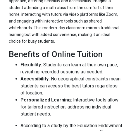
approach, offering flexibility and accessibility. Imagine a
student attending a math class from the comfort of their
home, interacting with tutors via video platforms like Zoom,
and engaging with interactive tools such as shared
whiteboards. This modern-day classroom mirrors traditional
learning but with added convenience, making it an ideal
choice for busy students.
Benefits of Online Tuition
Flexibility:
Students can learn at their own pace,
revisiting recorded sessions as needed.
Accessibility:
No geographical constraints mean
students can access the best tutors regardless
of location.
Personalized Learning:
Interactive tools allow
for tailored instruction, addressing individual
student needs.
According to a study by the Education Endowment