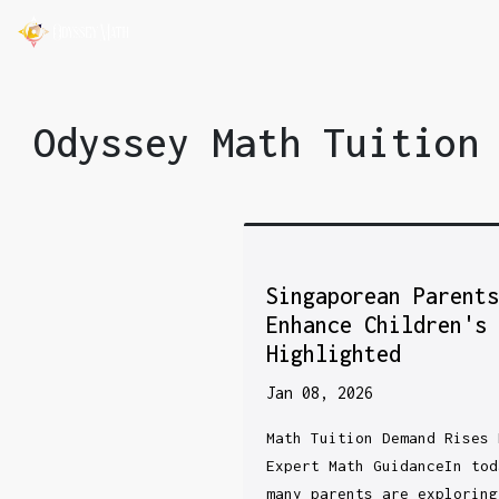
Odyssey Math Tuition
Singaporean Parent
Enhance Children's
Highlighted
Jan 08, 2026
Math Tuition Demand Rises 
Expert Math GuidanceIn tod
many parents are exploring