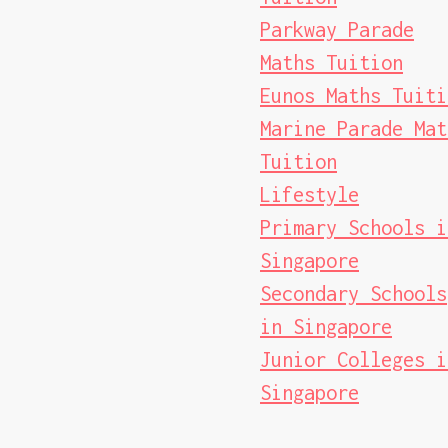
Parkway Parade
Maths Tuition
Eunos Maths Tuiti
Marine Parade Mat
Tuition
Lifestyle
Primary Schools i
Singapore
Secondary Schools
in Singapore
Junior Colleges i
Singapore