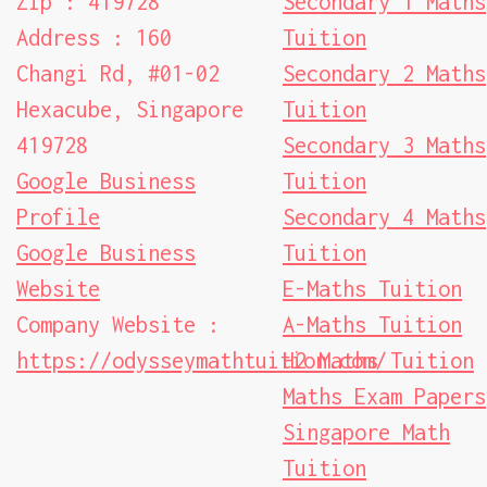
Zip : 419728
Secondary 1 Maths
Address : 160
Tuition
Changi Rd, #01-02
Secondary 2 Maths
Hexacube, Singapore
Tuition
419728
Secondary 3 Maths
Google Business
Tuition
Profile
Secondary 4 Maths
Google Business
Tuition
Website
E-Maths Tuition
Company Website :
A-Maths Tuition
https://odysseymathtuition.com/
H2 Maths Tuition
Maths Exam Papers
Singapore Math
Tuition