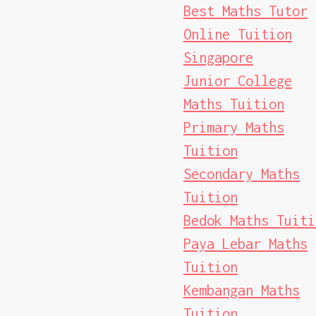
Best Maths Tutor
Online Tuition
Singapore
Junior College
Maths Tuition
Primary Maths
Tuition
Secondary Maths
Tuition
Bedok Maths Tuiti
Paya Lebar Maths
Tuition
Kembangan Maths
Tuition