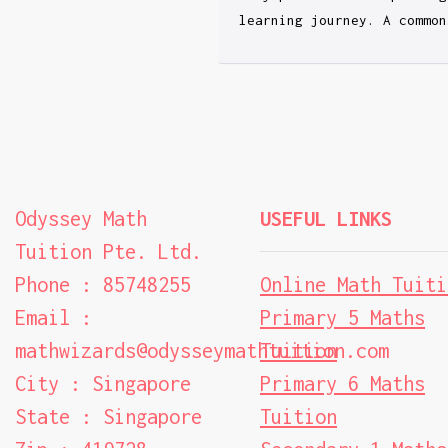
learning journey. A common
Odyssey Math
USEFUL LINKS
Tuition Pte. Ltd.
Phone : 85748255
Online Math Tuiti
Email :
Primary 5 Maths
mathwizards@odysseymathtuition.com
Tuition
City : Singapore
Primary 6 Maths
State : Singapore
Tuition